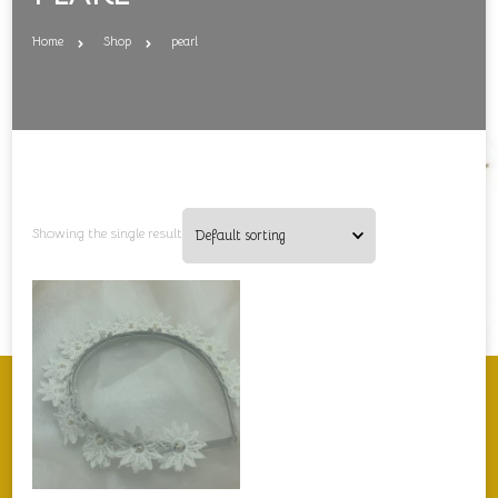
Home
Shop
pearl
Showing the single result