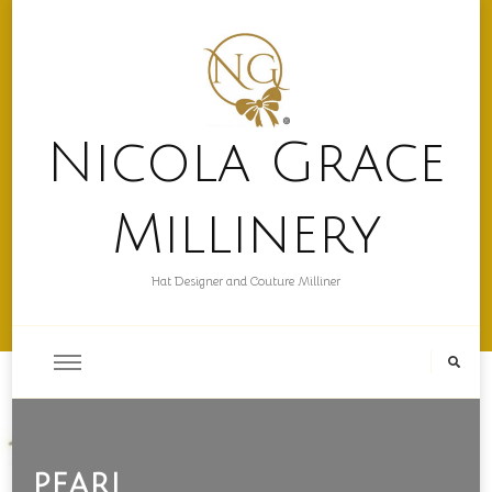
Nicola Grace
Millinery
Hat Designer and Couture Milliner
pearl